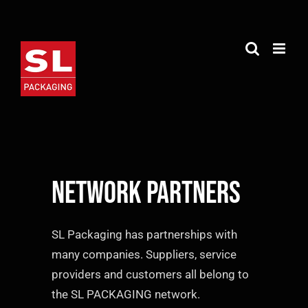
Skip
to
content
Network partners
SL Packaging has partnerships with
many companies. Suppliers, service
providers and customers all belong to
the SL PACKAGING network.