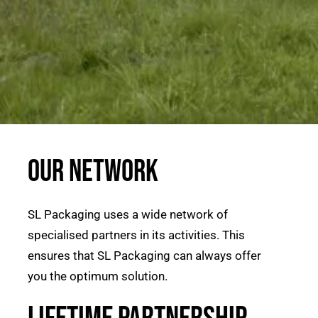
Our network
SL Packaging uses a wide network of
specialised partners in its activities. This
ensures that SL Packaging can always offer
you the optimum solution.