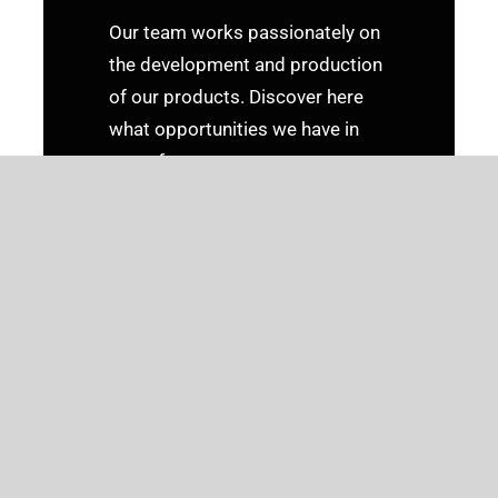
Our team works passionately on
the development and production
of our products. Discover here
what opportunities we have in
store for you.
CURRENT JOB
ADVERTISEMENTS