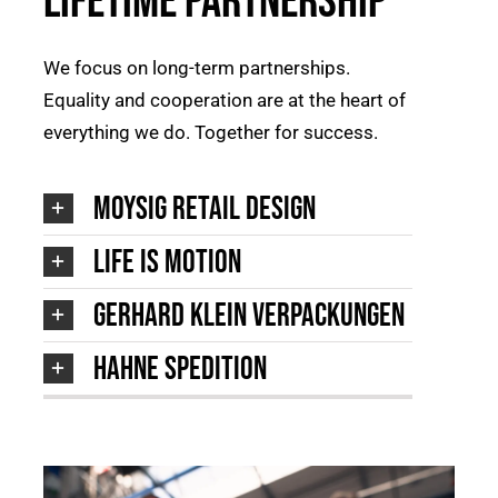
Lifetime Partnership
We focus on long-term partnerships.
Equality and cooperation are at the heart of
everything we do. Together for success.
moysig retail design
Life is Motion
Gerhard Klein Verpackungen
Hahne Spedition