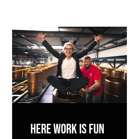
Here work is fun